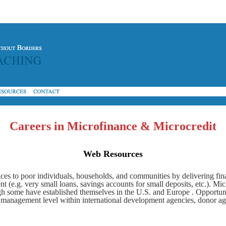
Careers in Microfinance & Microcredit
W
eb Resources
ices to poor individuals, households, and communities by delivering fina
e.g. very small loans, savings accounts for small deposits, etc.). Micro
gh some have established themselves in the U.S. and Europe . Opportuni
e management level within international development agencies, donor ag