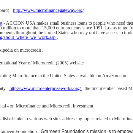
oard) -
http://www.microfinancegateway.org/
rg
- ACCION USA makes small business loans to people who need the
million to more than 15,000 entrepreneurs since 1991. Loans range fr
preneurs throughout the United States who may not have access to tradit
org/about_where_we_work.asp
.
kipedia on microcredit .
ternational Year of Microcredit (2005) website
cating Microfinance in the United States - available on Amazon.com
ity -
http://www.microenterpriseworks.org/
- the first member-based Mi
tal - on Microfinance and Microcredit Investment
- list of links to various web sites addressing topics related to Microfi
rameen Foundation -
Grameen Foundation's mission is to empower 