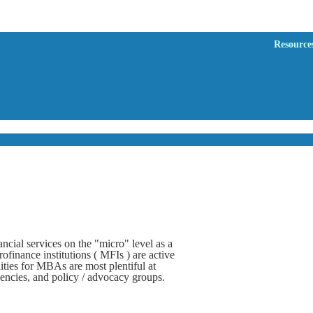
Resource
ncial services on the "micro" level as a
finance institutions ( MFIs ) are active
ties for MBAs are most plentiful at
encies, and policy / advocacy groups.