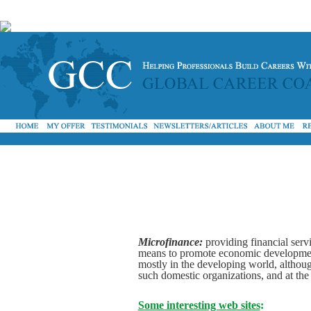
Microfinance:
providing financial serv
means to promote economic development (
mostly in the developing world, althou
such domestic organizations, and at th
Some interesting web sites
: