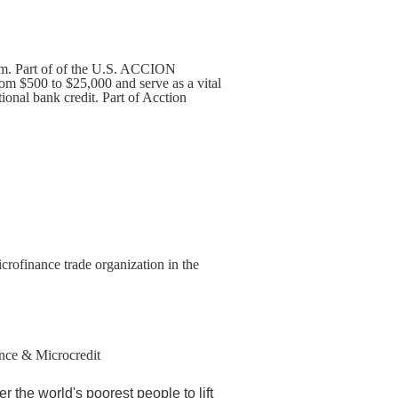
m. Part of of the U.S. ACCION
om $500 to $25,000 and serve as a vital
ional bank credit. Part of Acction
crofinance trade organization in the
nance & Microcredit
the world's poorest people to lift