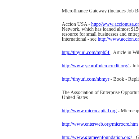
Microfinance Gateway (includes Job B
Accion USA -
http://www.accionusa.o
Network, which has loaned almost $150 
resource for small businesses and entre
International - see
http://www.accion.
http://tinyurl.com/mph5f
- Article in Wi
http://www.yearofmicrocredit.org/
- In
http://tinyurl.com/nbmyr
- Book - Repli
The Association of Enterprise Opportun
United States
http://www.microcapital.org
- Microcapi
http://www.enterweb.org/microcre.htm
http://www.grameenfoundation.org/
- G